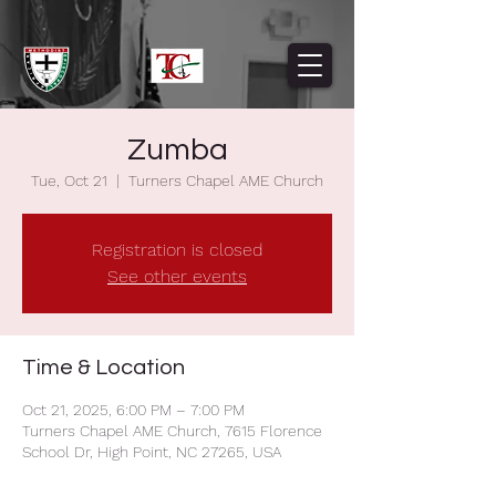
Zumba
Tue, Oct 21
  |  
Turners Chapel AME Church
Registration is closed
See other events
Time & Location
Oct 21, 2025, 6:00 PM – 7:00 PM
Turners Chapel AME Church, 7615 Florence
School Dr, High Point, NC 27265, USA