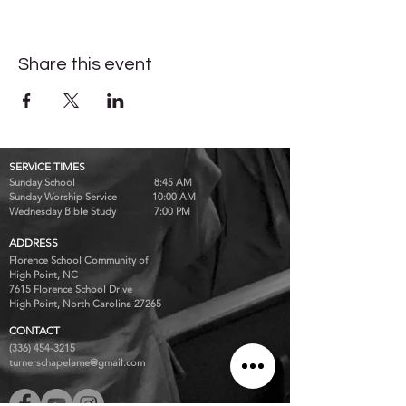
Share this event
SERVICE TIMES
Sunday School 8:45 AM
Sunday Worship Service 10:00 AM
Wednesday Bible Study 7:00 PM
ADDRESS
Florence School Community of
High Point, NC
7615 Florence School Drive
High Point, North Carolina 27265
CONTACT
(336) 454-3215
turnerschapelame@gmail.com