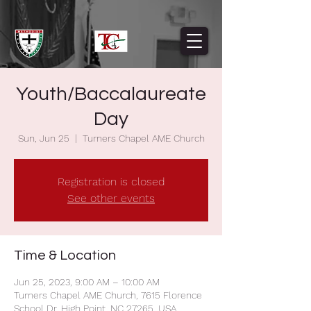
Youth/Baccalaureate
Day
Sun, Jun 25
  |  
Turners Chapel AME Church
Registration is closed
See other events
Time & Location
Jun 25, 2023, 9:00 AM – 10:00 AM
Turners Chapel AME Church, 7615 Florence
School Dr, High Point, NC 27265, USA