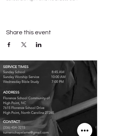
Share this event
SERVICE TIMES
Sunday School 8:45 AM
Sunday Worship Service 10:00 AM
Wednesday Bible Study 7:00 PM
ADDRESS
Florence School Community of
High Point, NC
7615 Florence School Drive
High Point, North Carolina 27265
CONTACT
(336) 454-3215
turnerschapelame@gmail.com