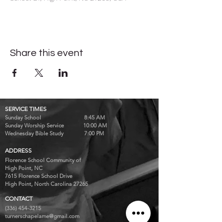
Share this event
SERVICE TIMES
Sunday School 8:45 AM
Sunday Worship Service 10:00 AM
Wednesday Bible Study 7:00 PM
ADDRESS
Florence School Community of
High Point, NC
7615 Florence School Drive
High Point, North Carolina 27265
CONTACT
(336) 454-3215
turnerschapelame@gmail.com