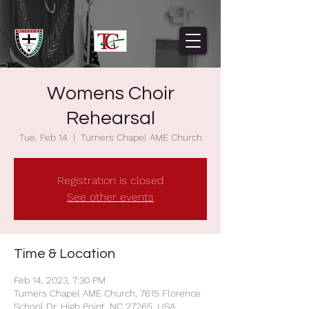
Womens Choir
Rehearsal
Tue, Feb 14
  |  
Turners Chapel AME Church
Registration is closed
See other events
Time & Location
Feb 14, 2023, 7:30 PM
Turners Chapel AME Church, 7615 Florence
School Dr, High Point, NC 27265, USA