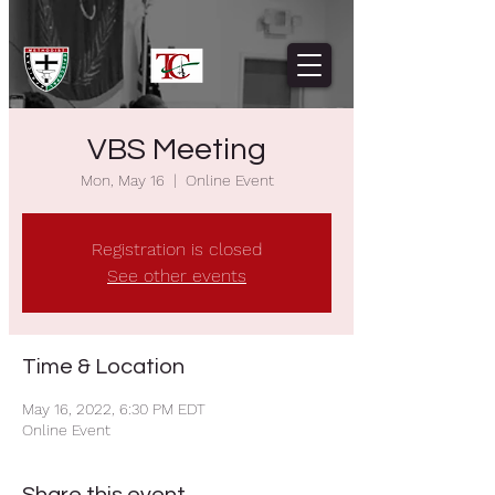
VBS Meeting
Mon, May 16
  |  
Online Event
Registration is closed
See other events
Time & Location
May 16, 2022, 6:30 PM EDT
Online Event