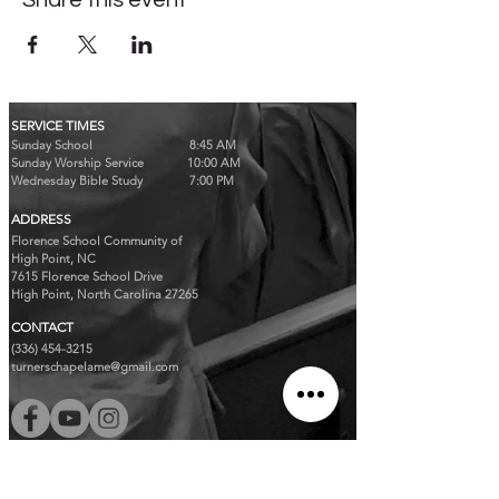
Share this event
SERVICE TIMES
Sunday School 8:45 AM
Sunday Worship Service 10:00 AM
Wednesday Bible Study 7:00 PM
ADDRESS
Florence School Community of
High Point, NC
7615 Florence School Drive
High Point, North Carolina 27265
CONTACT
(336) 454-3215
turnerschapelame@gmail.com