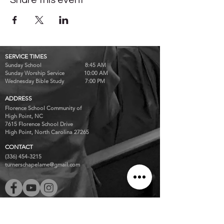
Share this event
SERVICE TIMES
Sunday School 8:45 AM
Sunday Worship Service 10:00 AM
Wednesday Bible Study 7:00 PM
ADDRESS
Florence School Community of
High Point, NC
7615 Florence School Drive
High Point, North Carolina 27265
CONTACT
(336) 454-3215
turnerschapelame@gmail.com