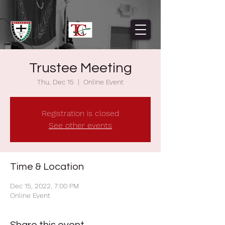
Trustee Meeting
Thu, Dec 15
  |  
Online Event
Registration is closed
See other events
Time & Location
Dec 15, 2022, 7:00 PM
Online Event