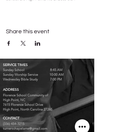
Share this event
SERVICE TIMES
Sunday School 8:45 AM
Sunday Worship Service 10:00 AM
Wednesday Bible Study 7:00 PM
ADDRESS
Florence School Community of
High Point, NC
7615 Florence School Drive
High Point, North Carolina 27265
CONTACT
(336) 454-3215
turnerschapelame@gmail.com