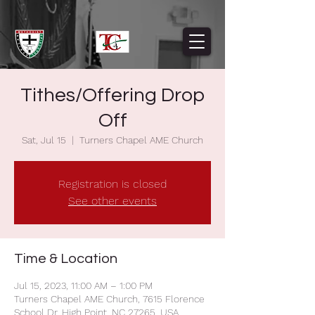
Tithes/Offering Drop
Off
Sat, Jul 15
  |  
Turners Chapel AME Church
Registration is closed
See other events
Time & Location
Jul 15, 2023, 11:00 AM – 1:00 PM
Turners Chapel AME Church, 7615 Florence
School Dr, High Point, NC 27265, USA