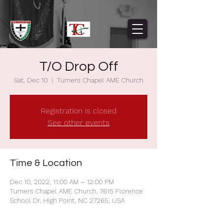
T/O Drop Off
Sat, Dec 10
  |  
Turners Chapel AME Church
Registration is closed
See other events
Time & Location
Dec 10, 2022, 11:00 AM – 12:00 PM
Turners Chapel AME Church, 7615 Florence
School Dr, High Point, NC 27265, USA