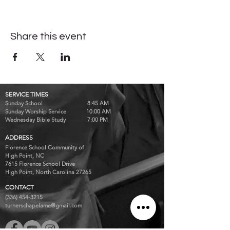
Share this event
SERVICE TIMES
Sunday School 8:45 AM
Sunday Worship Service 10:00 AM
Wednesday Bible Study 7:00 PM
ADDRESS
Florence School Community of
High Point, NC
7615 Florence School Drive
High Point, North Carolina 27265
CONTACT
(336) 454-3215
turnerschapelame@gmail.com