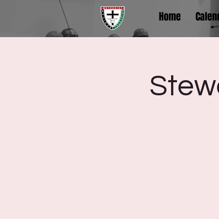
Home
Calen
Stewa