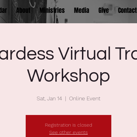
dar
About
Ministries
Media
Give
Contact
rdess Virtual Tr
Workshop
Sat, Jan 14
  |  
Online Event
Registration is closed
See other events