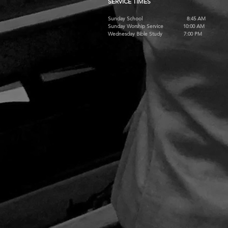
SERVICE TIMES
Sunday School 8:45 AM
Sunday Worship Service 10:00 AM
Wednesday Bible Study 7:00 PM