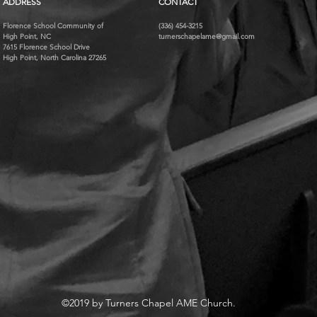
ADDRESS
CONTACT
Florence School Community of
(336) 454-3215
High Point, NC
turnerschapelame@gmail.com
7615 Florence School Drive
High Point, North Carolina 27265
©2019 by Turners Chapel AME Church.