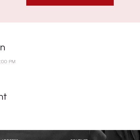
on
2:00 PM
nt