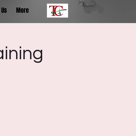
 Us
More
aining