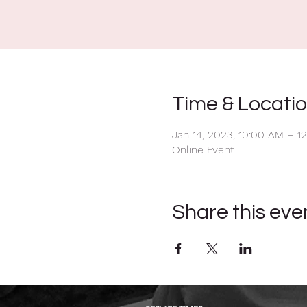
Time & Locati
Jan 14, 2023, 10:00 AM – 1
Online Event
Share this eve