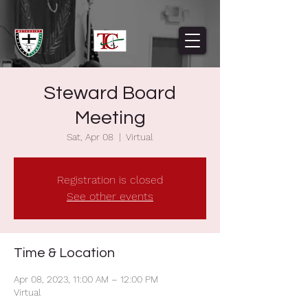
Steward Board
Meeting
Sat, Apr 08
  |  
Virtual
Registration is closed
See other events
Time & Location
Apr 08, 2023, 11:00 AM – 12:00 PM
Virtual