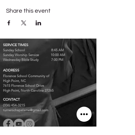
Share this event
SERVICE TIMES
Sunday School 8:45 AM
Sunday Worship Service 10:00 AM
Wednesday Bible Study 7:00 PM
ADDRESS
Florence School Community of
High Point, NC
7615 Florence School Drive
High Point, North Carolina 27265
CONTACT
(336) 454-3215
turnerschapelame@gmail.com