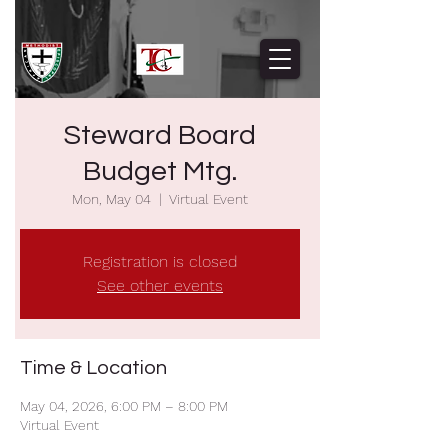
Steward Board
Budget Mtg.
Mon, May 04
  |  
Virtual Event
Registration is closed
See other events
Time & Location
May 04, 2026, 6:00 PM – 8:00 PM
Virtual Event