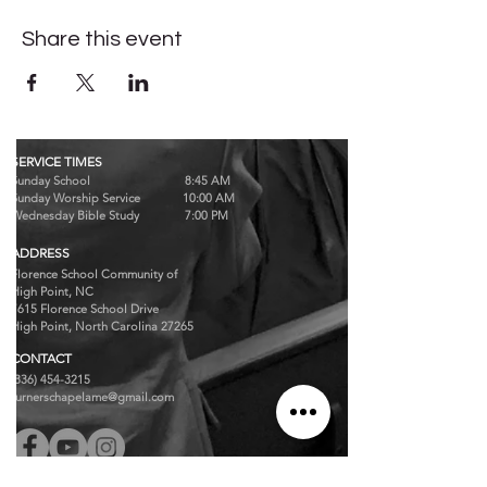
Share this event
SERVICE TIMES
Sunday School 8:45 AM
Sunday Worship Service 10:00 AM
Wednesday Bible Study 7:00 PM
ADDRESS
Florence School Community of
High Point, NC
7615 Florence School Drive
High Point, North Carolina 27265
CONTACT
(336) 454-3215
turnerschapelame@gmail.com