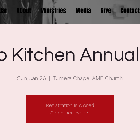
dar
About
Ministries
Media
Give
Contact
p Kitchen Annual
Sun, Jan 26
  |  
Turners Chapel AME Church
Registration is closed
See other events