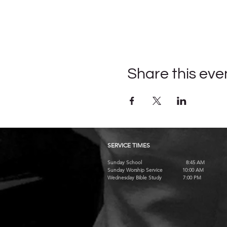
Share this eve
SERVICE TIMES
Sunday School 8:45 AM
Sunday Worship Service 10:00 AM
Wednesday Bible Study 7:00 PM