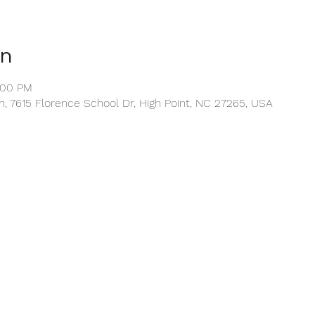
on
:00 PM
, 7615 Florence School Dr, High Point, NC 27265, USA