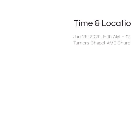
Time & Locati
Jan 26, 2025, 9:45 AM – 12
Turners Chapel AME Church