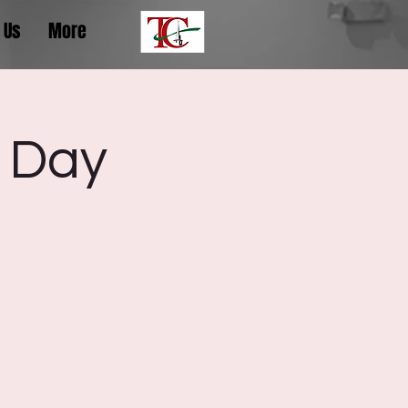
 Us
More
 Day