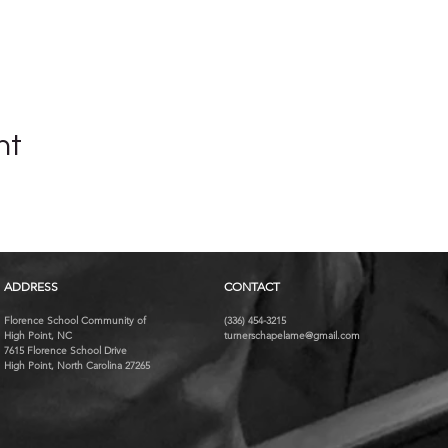
nt
ADDRESS
CONTACT
Florence School Community of
(336) 454-3215
High Point, NC
turnerschapelame@gmail.com
7615 Florence School Drive
High Point, North Carolina 27265