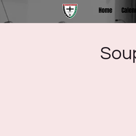
Home
Calen
Sou