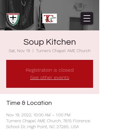
Soup Kitchen
Sat, Nov 19
  |  
Turners Chapel AME Church
Registration is closed
See other events
Time & Location
Nov 19, 2022, 10:00 AM – 1:00 PM
Turners Chapel AME Church, 7615 Florence
School Dr, High Point, NC 27265, USA