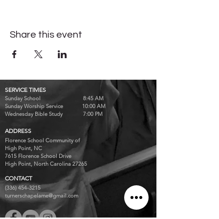
Share this event
SERVICE TIMES
Sunday School 8:45 AM
Sunday Worship Service 10:00 AM
Wednesday Bible Study 7:00 PM
ADDRESS
Florence School Community of
High Point, NC
7615 Florence School Drive
High Point, North Carolina 27265
CONTACT
(336) 454-3215
turnerschapelame@gmail.com