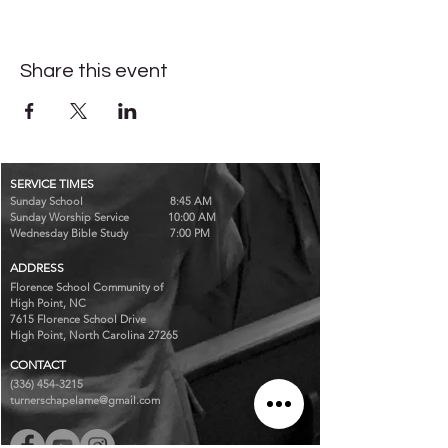
Share this event
SERVICE TIMES
Sunday School 8:45 AM
Sunday Worship Service 10:00 AM
Wednesday Bible Study 7:00 PM
ADDRESS
Florence School Community of
High Point, NC
7615 Florence School Drive
High Point, North Carolina 27265
CONTACT
(336) 454-3215
turnerschapelame@gmail.com