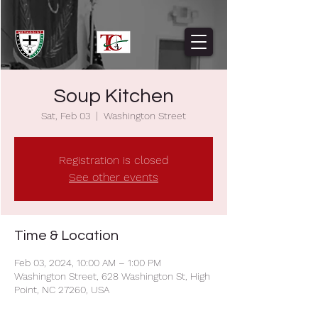
Soup Kitchen
Sat, Feb 03
  |  
Washington Street
Registration is closed
See other events
Time & Location
Feb 03, 2024, 10:00 AM – 1:00 PM
Washington Street, 628 Washington St, High
Point, NC 27260, USA