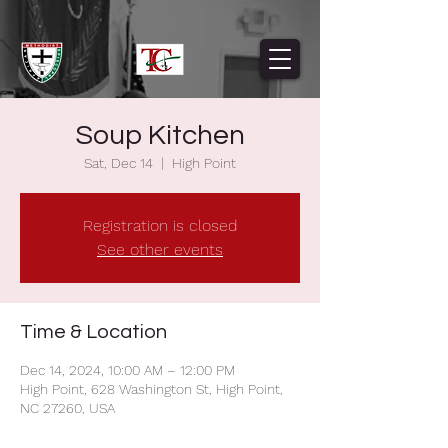
Soup Kitchen
Sat, Dec 14
  |  
High Point
Registration is closed
See other events
Time & Location
Dec 14, 2024, 10:00 AM – 12:00 PM
High Point, 628 Washington St, High Point,
NC 27260, USA