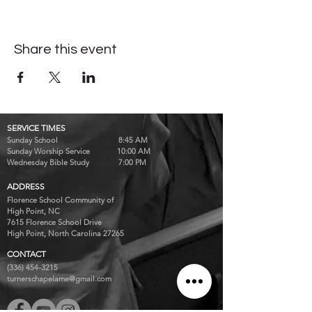
Share this event
SERVICE TIMES
Sunday School 8:45 AM
Sunday Worship Service 10:00 AM
Wednesday Bible Study 7:00 PM
ADDRESS
Florence School Community of
High Point, NC
7615 Florence School Drive
High Point, North Carolina 27265
CONTACT
(336) 454-3215
turnerschapelame@gmail.com