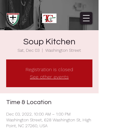
Soup Kitchen
Sat, Dec 03
  |  
Washington Street
Registration is closed
See other events
Time & Location
Dec 03, 2022, 10:00 AM – 1:00 PM
Washington Street, 628 Washington St, High
Point, NC 27260, USA