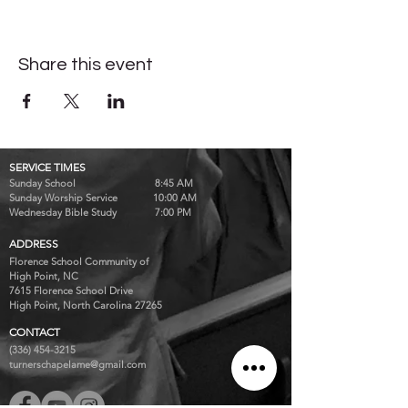
Share this event
SERVICE TIMES
Sunday School 8:45 AM
Sunday Worship Service 10:00 AM
Wednesday Bible Study 7:00 PM
ADDRESS
Florence School Community of
High Point, NC
7615 Florence School Drive
High Point, North Carolina 27265
CONTACT
(336) 454-3215
turnerschapelame@gmail.com