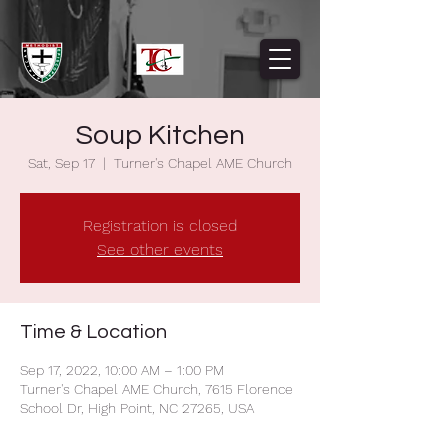
Soup Kitchen
Sat, Sep 17
  |  
Turner's Chapel AME Church
Registration is closed
See other events
Time & Location
Sep 17, 2022, 10:00 AM – 1:00 PM
Turner's Chapel AME Church, 7615 Florence
School Dr, High Point, NC 27265, USA