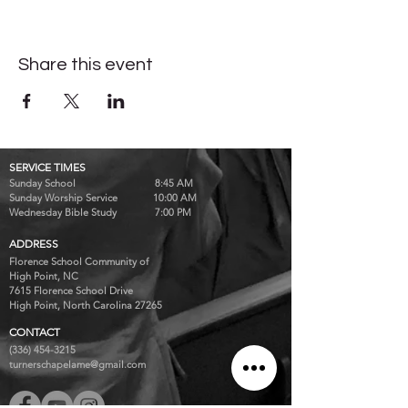
Share this event
SERVICE TIMES
Sunday School 8:45 AM
Sunday Worship Service 10:00 AM
Wednesday Bible Study 7:00 PM
ADDRESS
Florence School Community of
High Point, NC
7615 Florence School Drive
High Point, North Carolina 27265
CONTACT
(336) 454-3215
turnerschapelame@gmail.com