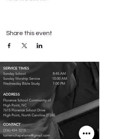
Share this event
SERVICE TIMES
Sunday School 8:45 AM
Sunday Worship Service 10:00 AM
Wednesday Bible Study 7:00 PM
ADDRESS
Florence School Community of
High Point, NC
7615 Florence School Drive
High Point, North Carolina 27265
CONTACT
(336) 454-3215
turnerschapelame@gmail.com