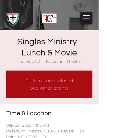
Singles Ministry -
Lunch & Movie
Thu, Sep 22
  |  
Palladium Theatre
Registration is closed
See other events
Time & Location
Sep 22, 2022, 11:15 AM
Palladium Theatre, 5830 Samet Dr, High
Point, NC 27265, USA