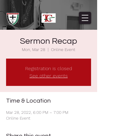
Sermon Recap
Mon, Mar 28
  |  
Online Event
Registration is closed
See other events
Time & Location
Mar 28, 2022, 6:00 PM – 7:00 PM
Online Event