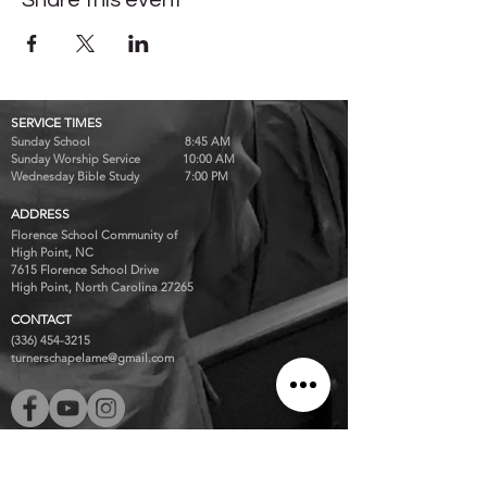
Share this event
SERVICE TIMES
Sunday School 8:45 AM
Sunday Worship Service 10:00 AM
Wednesday Bible Study 7:00 PM
ADDRESS
Florence School Community of
High Point, NC
7615 Florence School Drive
High Point, North Carolina 27265
CONTACT
(336) 454-3215
turnerschapelame@gmail.com