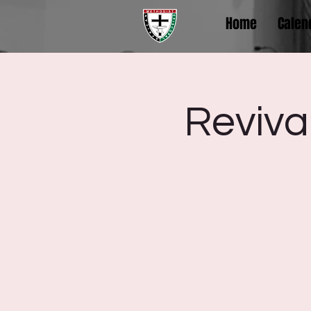
Home
Calen
Reviva