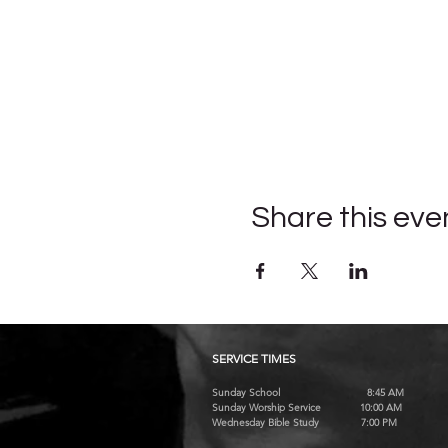
Share this eve
SERVICE TIMES
Sunday School 8:45 AM
Sunday Worship Service 10:00 AM
Wednesday Bible Study 7:00 PM