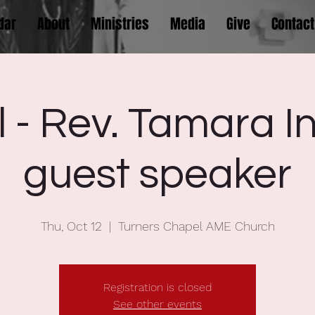
dar
About
Ministries
Media
Give
Contact
l - Rev. Tamara I
guest speaker
Thu, Oct 12
  |  
Turners Chapel AME Church
Registration is closed
See other events