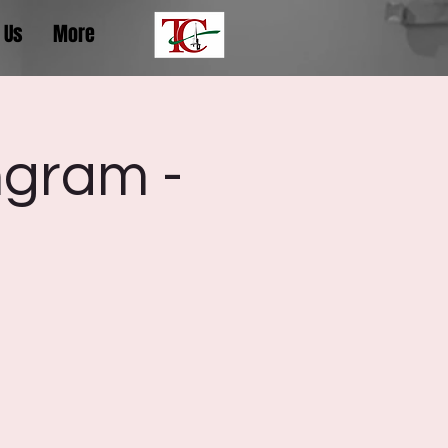
 Us
More
ngram -