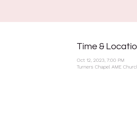
Time & Locati
Oct 12, 2023, 7:00 PM
Turners Chapel AME Church