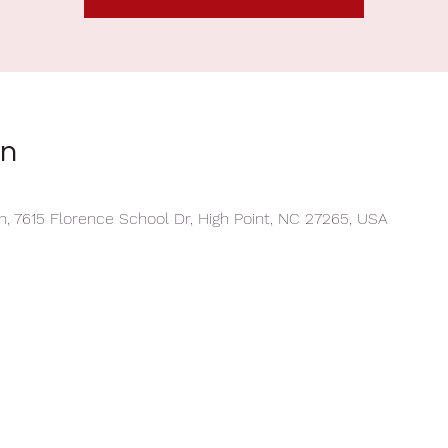
on
, 7615 Florence School Dr, High Point, NC 27265, USA