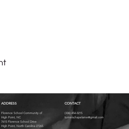
nt
ADDRESS
CONTACT
Florence School Community of
(336) 454-3215
High Point, NC
turnerschapelame@gmail.com
7615 Florence School Drive
High Point, North Carolina 27265