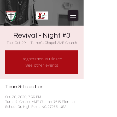
Revival - Night #3
Tue, Oct 20
  |  
Turner's Chapel AME Church
Registration is Closed
See other events
Time & Location
Oct 20, 2020, 7:00 PM
Turner's Chapel AME Church, 7615 Florence
School Dr, High Point, NC 27265, USA