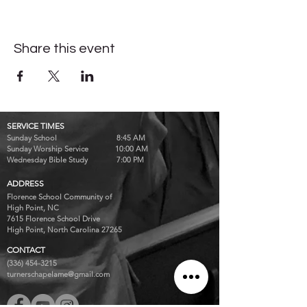
Share this event
SERVICE TIMES
Sunday School 8:45 AM
Sunday Worship Service 10:00 AM
Wednesday Bible Study 7:00 PM
ADDRESS
Florence School Community of
High Point, NC
7615 Florence School Drive
High Point, North Carolina 27265
CONTACT
(336) 454-3215
turnerschapelame@gmail.com