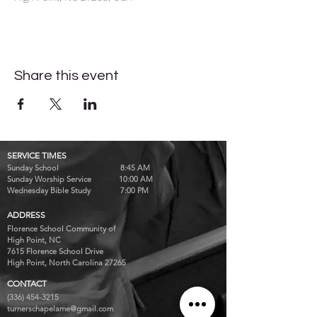
Share this event
SERVICE TIMES
Sunday School 8:45 AM
Sunday Worship Service 10:00 AM
Wednesday Bible Study 7:00 PM
ADDRESS
Florence School Community of
High Point, NC
7615 Florence School Drive
High Point, North Carolina 27265
CONTACT
(336) 454-3215
turnerschapelame@gmail.com