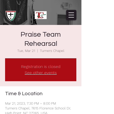
Praise Team
Rehearsal
Tue, Mar 21
  |  
Turners Chapel
Registration is closed
See other events
Time & Location
Mar 21, 2023, 7:30 PM – 8:00 PM
Turners Chapel, 7615 Florence School Dr,
High Point, NC 27265, USA