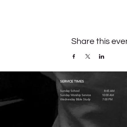
Share this eve
SERVICE TIMES
Sunday School 8:45 AM
Sunday Worship Service 10:00 AM
Wednesday Bible Study 7:00 PM