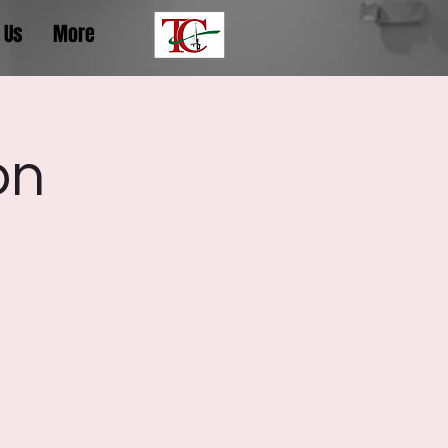
 Us
More
on