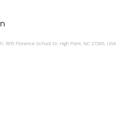
on
, 7615 Florence School Dr, High Point, NC 27265, USA