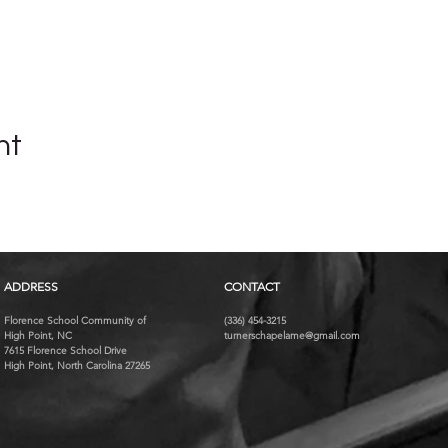
nt
ADDRESS
CONTACT
Florence School Community of
(336) 454-3215
High Point, NC
turnerschapelame@gmail.com
7615 Florence School Drive
High Point, North Carolina 27265