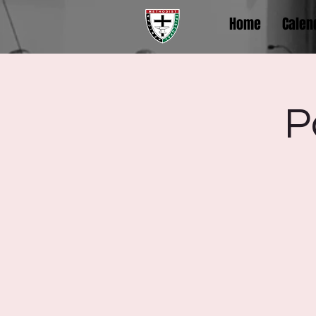
Home
Calen
P