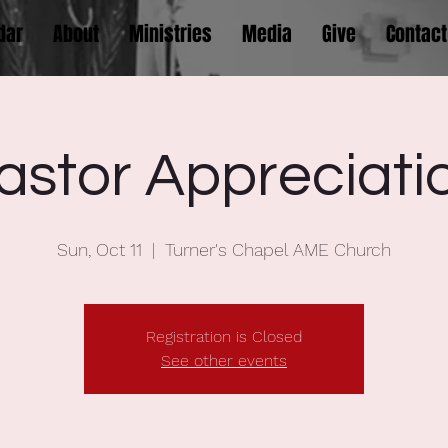
dar
About
Ministries
Media
Give
Contact
astor Appreciati
Sun, Oct 11
  |  
Turner's Chapel AME Church
Registration is Closed
See other events