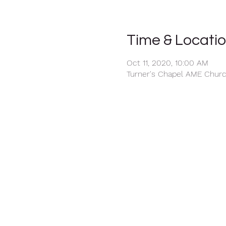
Time & Locati
Oct 11, 2020, 10:00 AM
Turner's Chapel AME Church