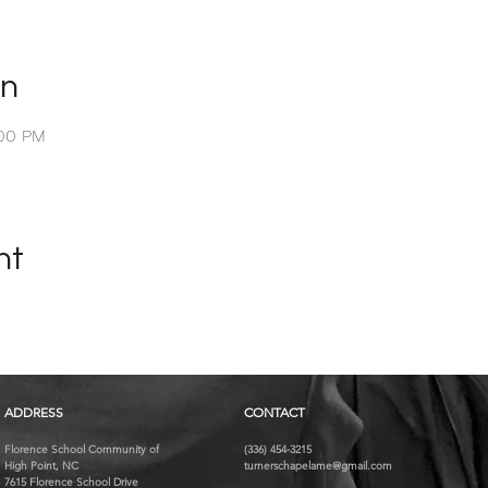
on
:00 PM
nt
ADDRESS
CONTACT
Florence School Community of
(336) 454-3215
High Point, NC
turnerschapelame@gmail.com
7615 Florence School Drive