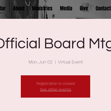
dar
About
Ministries
Media
Give
Contact
Official Board Mtg
Mon, Jun 02
  |  
Virtual Event
Registration is closed
See other events