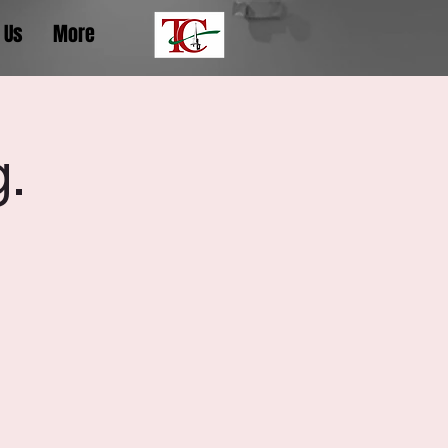
 Us
More
.