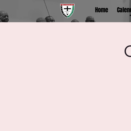
Home
Calen