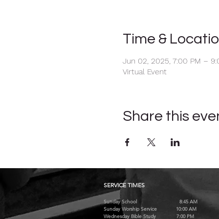
Time & Locati
Jun 02, 2025, 7:00 PM – 9
Virtual Event
Share this eve
SERVICE TIMES
Sunday School 8:45 AM
Sunday Worship Service 10:00 AM
Wednesday Bible Study 7:00 PM