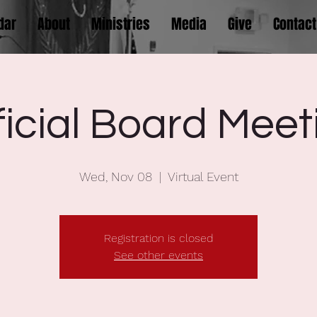
dar
About
Ministries
Media
Give
Contact
ficial Board Meet
Wed, Nov 08
  |  
Virtual Event
Registration is closed
See other events