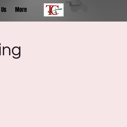
 Us
More
ing