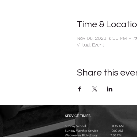
Time & Locati
Nov 08, 2023, 6:00 PM – 7
Virtual Event
Share this eve
SERVICE TIMES
Sunday School 8:45 AM
Sunday Worship Service 10:00 AM
Wednesday Bible Study 7:00 PM