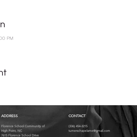
on
:00 PM
nt
ADDRESS
CONTACT
Florence School Community of
(336) 454-3215
High Point, NC
turnerschapelame@gmail.com
7615 Florence School Drive