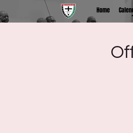
Home
Calen
Of