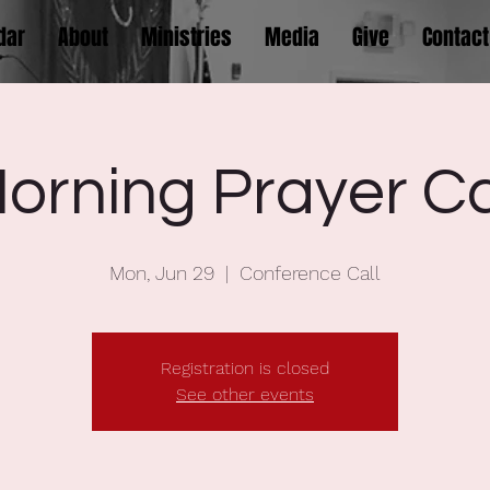
dar
About
Ministries
Media
Give
Contact
orning Prayer Ca
Mon, Jun 29
  |  
Conference Call
Registration is closed
See other events