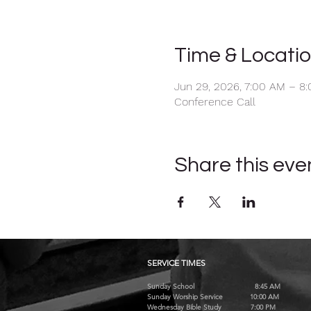
Time & Locati
Jun 29, 2026, 7:00 AM – 8
Conference Call
Share this eve
SERVICE TIMES
Sunday School 8:45 AM
Sunday Worship Service 10:00 AM
Wednesday Bible Study 7:00 PM