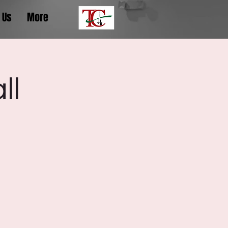
 Us
More
ll