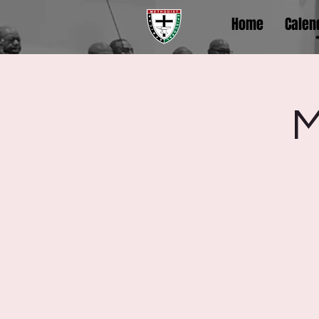
Home
Calen
M