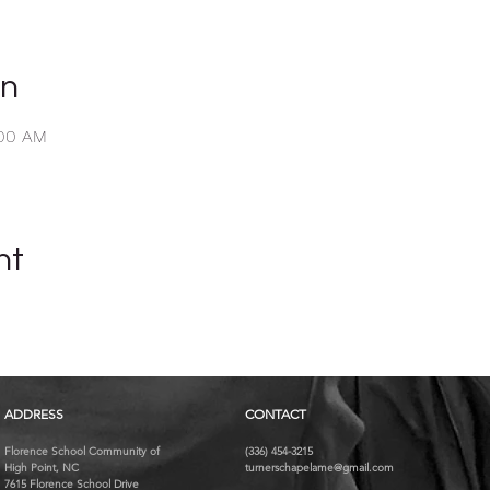
on
:00 AM
nt
ADDRESS
CONTACT
Florence School Community of
(336) 454-3215
High Point, NC
turnerschapelame@gmail.com
7615 Florence School Drive