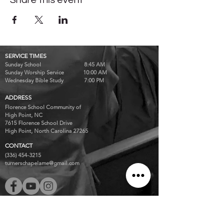
Share this event
SERVICE TIMES
Sunday School 8:45 AM
Sunday Worship Service 10:00 AM
Wednesday Bible Study 7:00 PM
ADDRESS
Florence School Community of
High Point, NC
7615 Florence School Drive
High Point, North Carolina 27265
CONTACT
(336) 454-3215
turnerschapelame@gmail.com