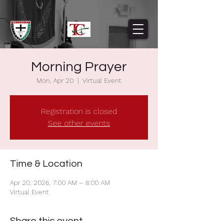
Morning Prayer
Mon, Apr 20
  |  
Virtual Event
Registration is closed
See other events
Time & Location
Apr 20, 2026, 7:00 AM – 8:00 AM
Virtual Event