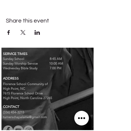
Share this event
SERVICE TIMES
Sunday School 8:45 AM
Sunday Worship Service 10:00 AM
Wednesday Bible Study 7:00 PM
ADDRESS
Florence School Community of
High Point, NC
7615 Florence School Drive
High Point, North Carolina 27265
CONTACT
(336) 454-3215
turnerschapelame@gmail.com