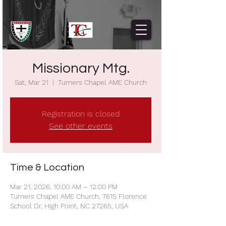
Missionary Mtg.
Sat, Mar 21
  |  
Turners Chapel AME Church
Registration is closed
See other events
Time & Location
Mar 21, 2026, 10:00 AM – 12:00 PM
Turners Chapel AME Church, 7615 Florence
School Dr, High Point, NC 27265, USA