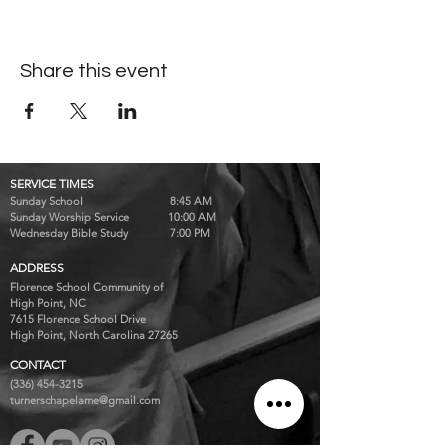
Share this event
SERVICE TIMES
Sunday School 8:45 AM
Sunday Worship Service 10:00 AM
Wednesday Bible Study 7:00 PM
ADDRESS
Florence School Community of
High Point, NC
7615 Florence School Drive
High Point, North Carolina 27265
CONTACT
(336) 454-3215
turnerschapelame@gmail.com