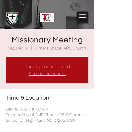
Missionary Meeting
Sat, Dec 16
  |  
Turners Chapel AME Church
Registration is closed
See other events
Time & Location
Dec 16, 2023, 10:00 AM
Turners Chapel AME Church, 7615 Florence
School Dr, High Point, NC 27265, USA