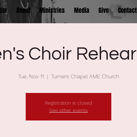
dar
About
Ministries
Media
Give
Contact
n's Choir Rehear
Tue, Nov 11
  |  
Turners Chapel AME Church
Registration is closed
See other events