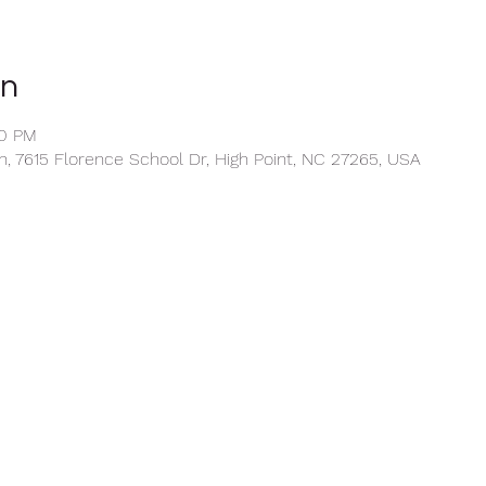
on
30 PM
, 7615 Florence School Dr, High Point, NC 27265, USA