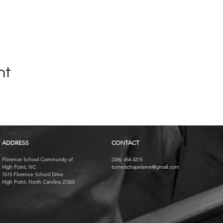
nt
ADDRESS
CONTACT
Florence School Community of
(336) 454-3215
High Point, NC
turnerschapelame@gmail.com
7615 Florence School Drive
High Point, North Carolina 27265