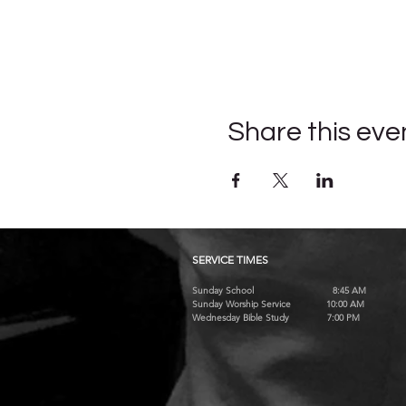
Share this eve
SERVICE TIMES
Sunday School 8:45 AM
Sunday Worship Service 10:00 AM
Wednesday Bible Study 7:00 PM