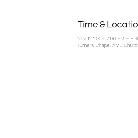
Time & Locati
Nov 11, 2025, 7:00 PM – 8:
Turners Chapel AME Church