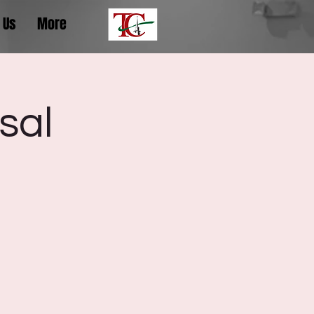
 Us
More
sal