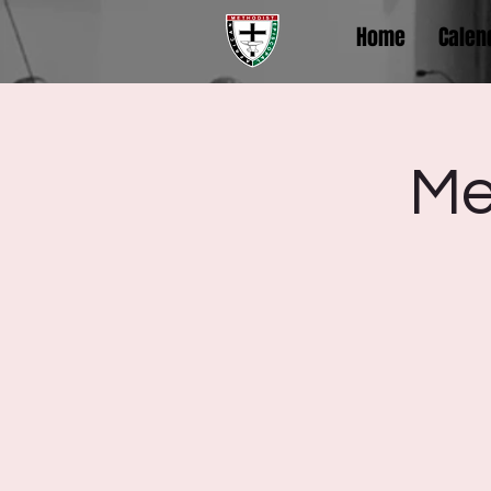
Home
Calen
Me