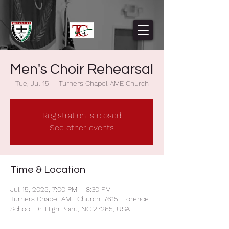
Men's Choir Rehearsal
Tue, Jul 15
  |  
Turners Chapel AME Church
Registration is closed
See other events
Time & Location
Jul 15, 2025, 7:00 PM – 8:30 PM
Turners Chapel AME Church, 7615 Florence
School Dr, High Point, NC 27265, USA