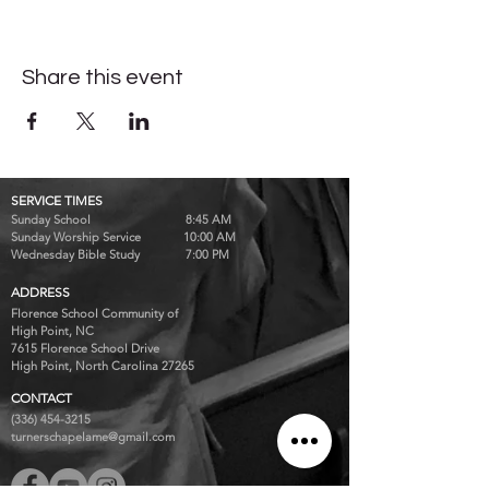
Share this event
SERVICE TIMES
Sunday School 8:45 AM
Sunday Worship Service 10:00 AM
Wednesday Bible Study 7:00 PM
ADDRESS
Florence School Community of
High Point, NC
7615 Florence School Drive
High Point, North Carolina 27265
CONTACT
(336) 454-3215
turnerschapelame@gmail.com