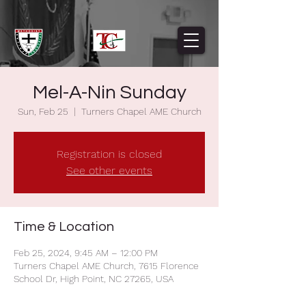
Mel-A-Nin Sunday
Sun, Feb 25
  |  
Turners Chapel AME Church
Registration is closed
See other events
Time & Location
Feb 25, 2024, 9:45 AM – 12:00 PM
Turners Chapel AME Church, 7615 Florence
School Dr, High Point, NC 27265, USA