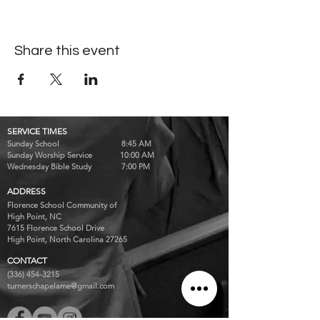
Share this event
SERVICE TIMES
Sunday School 8:45 AM
Sunday Worship Service 10:00 AM
Wednesday Bible Study 7:00 PM
ADDRESS
Florence School Community of
High Point, NC
7615 Florence School Drive
High Point, North Carolina 27265
CONTACT
(336) 454-3215
turnerschapelame@gmail.com