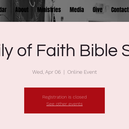
dar
About
Ministries
Media
Give
Contact
ly of Faith Bible 
Wed, Apr 06
  |  
Online Event
Registration is closed
See other events