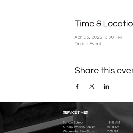
Time & Locati
Apr 06, 2022, 6:30 PM
Online Event
Share this eve
SERVICE TIMES
Sunday School 8:45 AM
Sunday Worship Service 10:00 AM
Wednesday Bible Study 7:00 PM