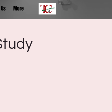
 Us
More
Study