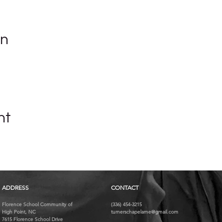
on
nt
ADDRESS
CONTACT
Florence School Community of
(336) 454-3215
High Point, NC
turnerschapelame@gmail.com
7615 Florence School Drive