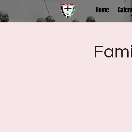
Home
Calen
Fami