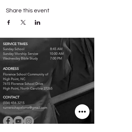
Share this event
SERVICE TIMES
Sunday School 8:45 AM
Sunday Worship Service 10:00 AM
Wednesday Bible Study 7:00 PM
ADDRESS
Florence School Community of
High Point, NC
7615 Florence School Drive
High Point, North Carolina 27265
CONTACT
(336) 454-3215
turnerschapelame@gmail.com