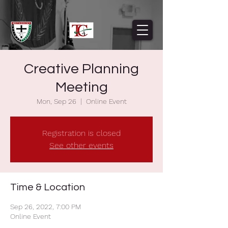
Creative Planning
Meeting
Mon, Sep 26
  |  
Online Event
Registration is closed
See other events
Time & Location
Sep 26, 2022, 7:00 PM
Online Event