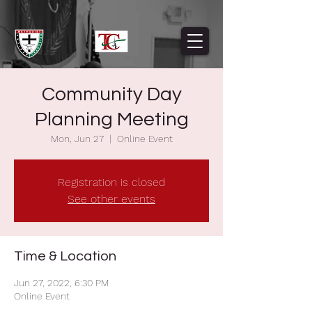
Community Day
Planning Meeting
Mon, Jun 27
  |  
Online Event
Registration is closed
See other events
Time & Location
Jun 27, 2022, 6:30 PM
Online Event