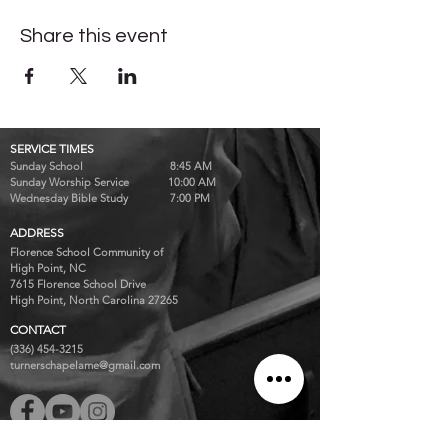
Share this event
SERVICE TIMES
Sunday School 8:45 AM
Sunday Worship Service 10:00 AM
Wednesday Bible Study 7:00 PM
ADDRESS
Florence School Community of
High Point, NC
7615 Florence School Drive
High Point, North Carolina 27265
CONTACT
(336) 454-3215
turnerschapelame@gmail.com