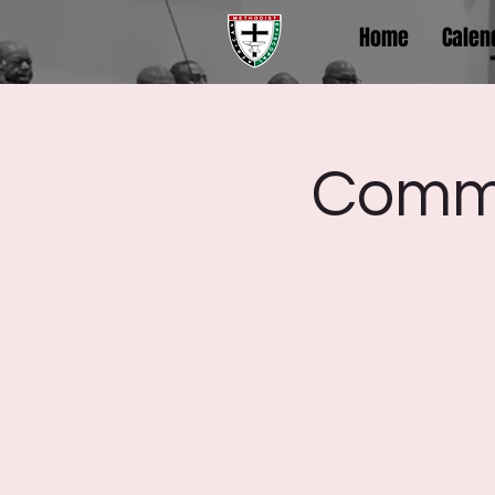
Home
Calen
Comm.