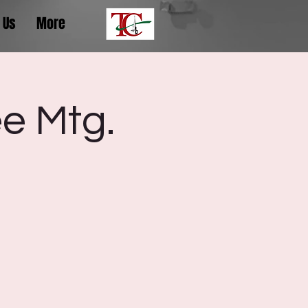
 Us
More
e Mtg.