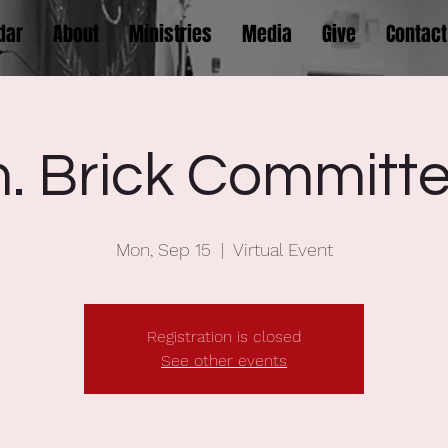
dar
About
Ministries
Media
Give
Contact
 Brick Committe
Mon, Sep 15
  |  
Virtual Event
Registration is closed
See other events