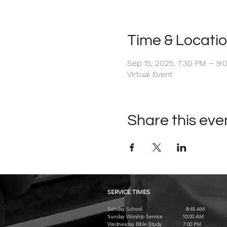
Time & Locati
Sep 15, 2025, 7:30 PM – 9:
Virtual Event
Share this eve
SERVICE TIMES
Sunday School 8:45 AM
Sunday Worship Service 10:00 AM
Wednesday Bible Study 7:00 PM