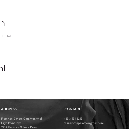
on
00 PM
nt
ADDRESS
CONTACT
Florence School Community of
(336) 454-3215
High Point, NC
turnerschapelame@gmail.com
7615 Florence School Drive