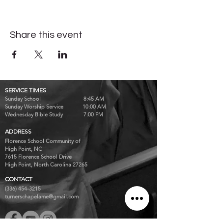
Share this event
SERVICE TIMES
Sunday School 8:45 AM
Sunday Worship Service 10:00 AM
Wednesday Bible Study 7:00 PM
ADDRESS
Florence School Community of
High Point, NC
7615 Florence School Drive
High Point, North Carolina 27265
CONTACT
(336) 454-3215
turnerschapelame@gmail.com