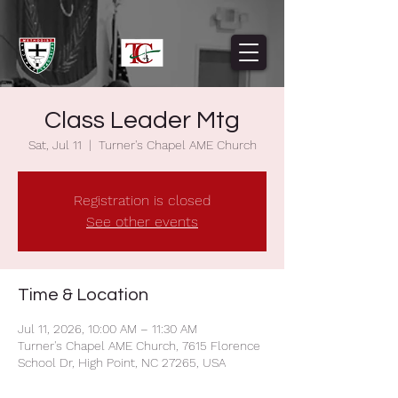
Class Leader Mtg
Sat, Jul 11
  |  
Turner's Chapel AME Church
Registration is closed
See other events
Time & Location
Jul 11, 2026, 10:00 AM – 11:30 AM
Turner's Chapel AME Church, 7615 Florence
School Dr, High Point, NC 27265, USA