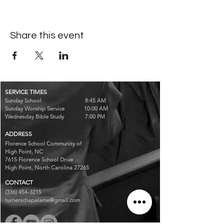
Share this event
SERVICE TIMES
Sunday School 8:45 AM
Sunday Worship Service 10:00 AM
Wednesday Bible Study 7:00 PM
ADDRESS
Florence School Community of
High Point, NC
7615 Florence School Drive
High Point, North Carolina 27265
CONTACT
(336) 454-3215
turnerschapelame@gmail.com