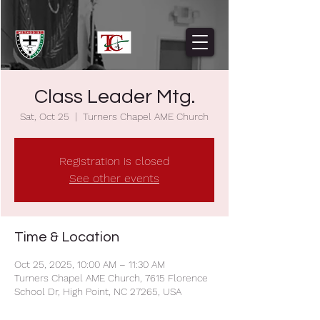
Class Leader Mtg.
Sat, Oct 25
  |  
Turners Chapel AME Church
Registration is closed
See other events
Time & Location
Oct 25, 2025, 10:00 AM – 11:30 AM
Turners Chapel AME Church, 7615 Florence
School Dr, High Point, NC 27265, USA