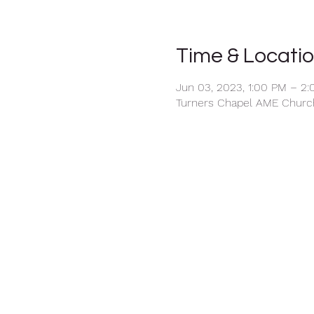
Time & Locati
Jun 03, 2023, 1:00 PM – 2
Turners Chapel AME Church