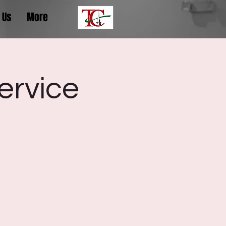
 Us
More
ervice