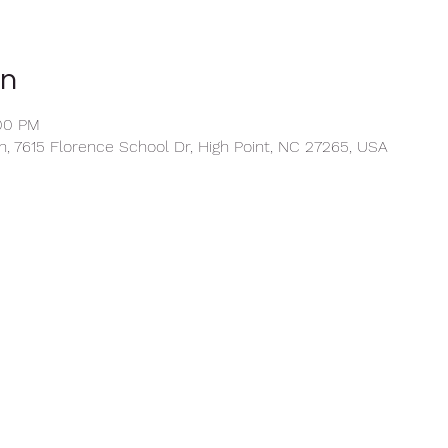
on
:00 PM
, 7615 Florence School Dr, High Point, NC 27265, USA