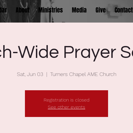
dar
About
Ministries
Media
Give
Contact
h-Wide Prayer S
Sat, Jun 03
  |  
Turners Chapel AME Church
Registration is closed
See other events