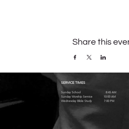
Share this eve
SERVICE TIMES
Sunday School 8:45 AM
Sunday Worship Service 10:00 AM
Wednesday Bible Study 7:00 PM