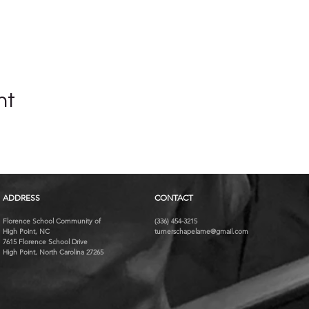
nt
ADDRESS
CONTACT
Florence School Community of
(336) 454-3215
High Point, NC
turnerschapelame@gmail.com
7615 Florence School Drive
High Point, North Carolina 27265