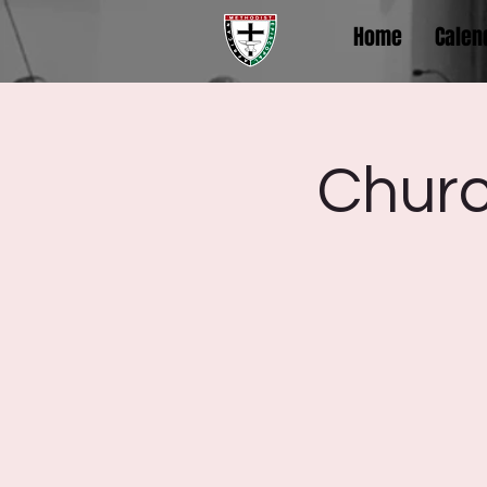
Home
Calen
Churc