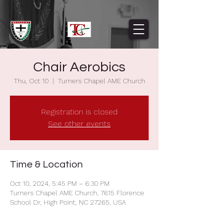
Chair Aerobics
Thu, Oct 10
  |  
Turners Chapel AME Church
Registration is closed
See other events
Time & Location
Oct 10, 2024, 5:45 PM – 6:30 PM
Turners Chapel AME Church, 7615 Florence
School Dr, High Point, NC 27265, USA