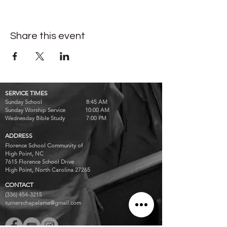
Share this event
SERVICE TIMES
Sunday School 8:45 AM
Sunday Worship Service 10:00 AM
Wednesday Bible Study 7:00 PM
ADDRESS
Florence School Community of
High Point, NC
7615 Florence School Drive
High Point, North Carolina 27265
CONTACT
(336) 454-3215
turnerschapelame@gmail.com