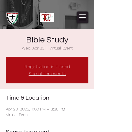
Bible Study
Wed, Apr 23
  |  
Virtual Event
Registration is closed
See other events
Time & Location
Apr 23, 2025, 7:00 PM – 8:30 PM
Virtual Event