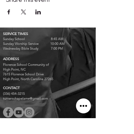
Share this event
SERVICE TIMES
Sunday School 8:45 AM
Sunday Worship Service 10:00 AM
Wednesday Bible Study 7:00 PM
ADDRESS
Florence School Community of
High Point, NC
7615 Florence School Drive
High Point, North Carolina 27265
CONTACT
(336) 454-3215
turnerschapelame@gmail.com