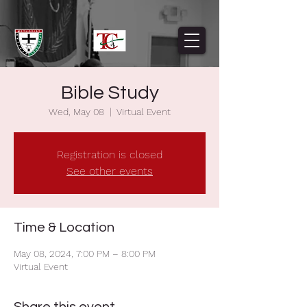
Bible Study
Wed, May 08
  |  
Virtual Event
Registration is closed
See other events
Time & Location
May 08, 2024, 7:00 PM – 8:00 PM
Virtual Event