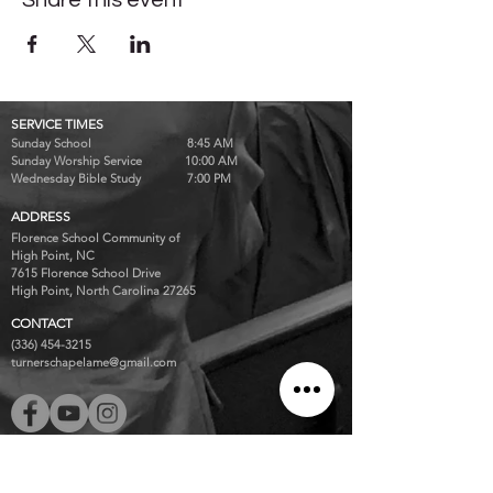
Share this event
SERVICE TIMES
Sunday School 8:45 AM
Sunday Worship Service 10:00 AM
Wednesday Bible Study 7:00 PM
ADDRESS
Florence School Community of
High Point, NC
7615 Florence School Drive
High Point, North Carolina 27265
CONTACT
(336) 454-3215
turnerschapelame@gmail.com