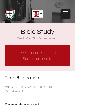
Bible Study
Wed, Mar 01
  |  
Virtual event
Registration is closed
See other events
Time & Location
Mar 01, 2023, 7:00 PM – 8:00 PM
Virtual event