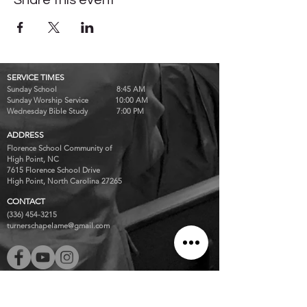
Share this event
SERVICE TIMES
Sunday School 8:45 AM
Sunday Worship Service 10:00 AM
Wednesday Bible Study 7:00 PM
ADDRESS
Florence School Community of
High Point, NC
7615 Florence School Drive
High Point, North Carolina 27265
CONTACT
(336) 454-3215
turnerschapelame@gmail.com