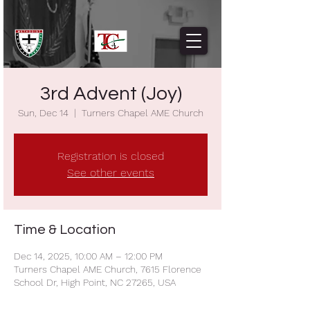
3rd Advent (Joy)
Sun, Dec 14
  |  
Turners Chapel AME Church
Registration is closed
See other events
Time & Location
Dec 14, 2025, 10:00 AM – 12:00 PM
Turners Chapel AME Church, 7615 Florence
School Dr, High Point, NC 27265, USA