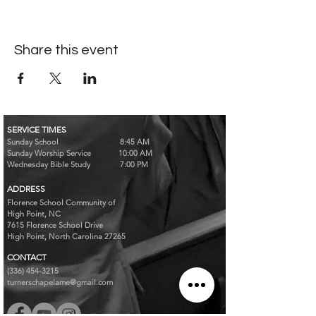
Share this event
SERVICE TIMES
Sunday School 8:45 AM
Sunday Worship Service 10:00 AM
Wednesday Bible Study 7:00 PM
ADDRESS
Florence School Community of
High Point, NC
7615 Florence School Drive
High Point, North Carolina 27265
CONTACT
(336) 454-3215
turnerschapelame@gmail.com